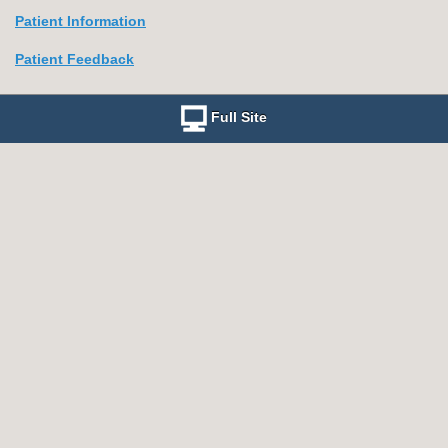
Patient Information
Patient Feedback
Full Site