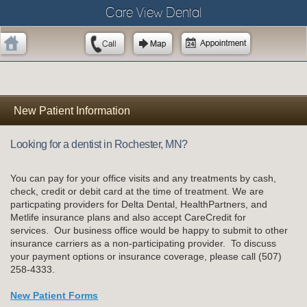
Care View Dental
New Patient Information
Looking for a dentist in Rochester, MN?
You can pay for your office visits and any treatments by cash,
check, credit or debit card at the time of treatment. We are
particpating providers for Delta Dental, HealthPartners, and
Metlife insurance plans and also accept CareCredit for
services. Our business office would be happy to submit to other
insurance carriers as a non-participating provider. To discuss
your payment options or insurance coverage, please call (507)
258-4333.
New Patient Forms